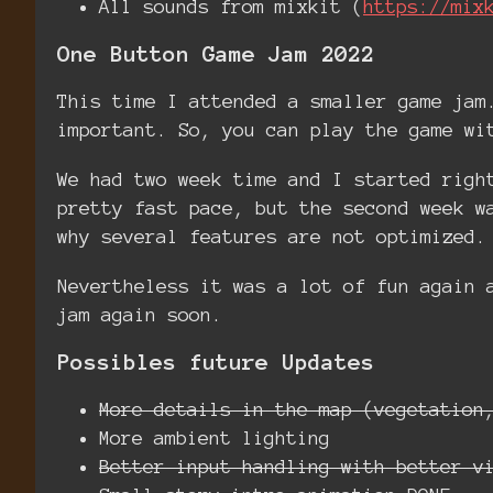
All sounds from mixkit (
https://mix
One Button Game Jam 2022
This time I attended a smaller game jam
important. So, you can play the game wi
We had two week time and I started righ
pretty fast pace, but the second week w
why several features are not optimized.
Nevertheless it was a lot of fun again 
jam again soon.
Possibles future Updates
More details in the map (vegetation
More ambient lighting
Better input handling with better v