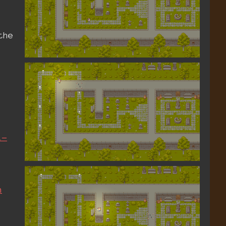
the
l-
n