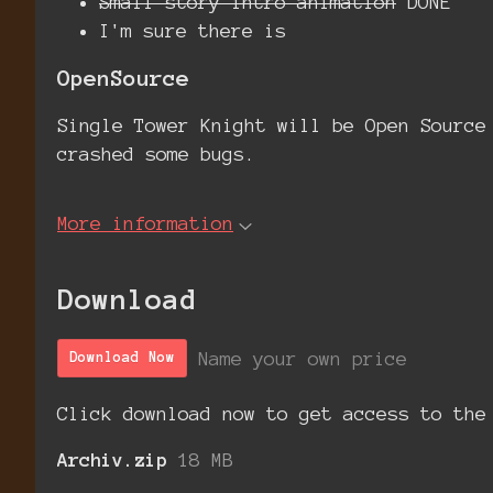
Small story intro animation
DONE
I'm sure there is
OpenSource
Single Tower Knight will be Open Source
crashed some bugs.
More information
Download
Name your own price
Download Now
Click download now to get access to the
Archiv.zip
18 MB