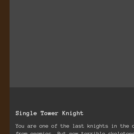
Single Tower Knight
You are one of the last knights in the 
from enemies. But now terrible skeleton