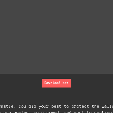
Download Now
castle. You did your best to protect the wall
s are coming, some armed, and want to destroy