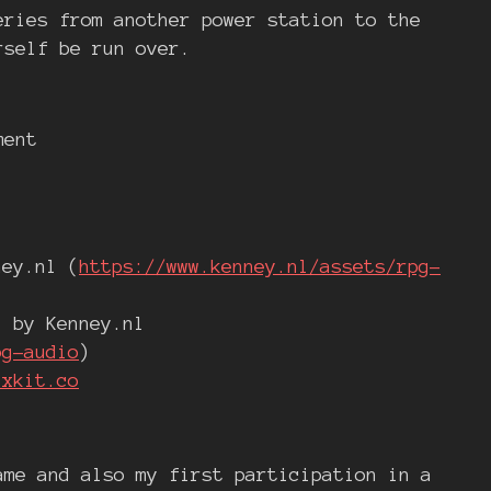
eries from another power station to the
rself be run over.
ment
ney.nl (
https://www.kenney.nl/assets/rpg-
" by Kenney.nl
pg-audio
)
ixkit.co
ame and also my first participation in a