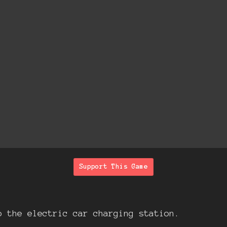
Support This Game
o the electric car charging station.