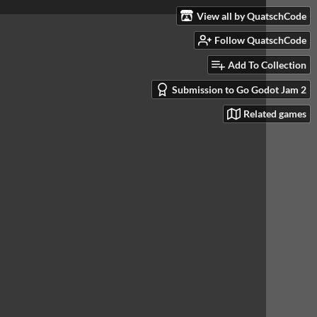
View all by QuatschCode
Follow QuatschCode
Add To Collection
Submission to Go Godot Jam 2
Related games