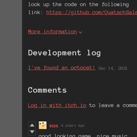
look up the code on the following
link:
https://github.com/QuatschSal
More information
Development log
I've found an octocat!
Dec 14, 2021
Comments
Log in with itch.io
to leave a comm
gcop
4 years ago
good looking game, nice music