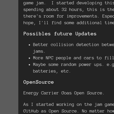
game jam. I started developing this
spending about 32 hours, this is th
there's room for improvements. Espe
hope, I'll find some additional tim
Possibles future Updates
Better collision detection betw
jams.
More NPC people and cars to fil
Maybe some random power ups. e.
batteries, etc.
OpenSource
Energy Carrier Goas Open Source.
As I started working on the jam gam
GitHub as Open Source. No matter ho