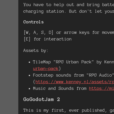
You have to help out and bring batt
charging station. But don't let you
Controls
[W, A, S, D] or arrow keys for move
[E] for interaction
Assets by:
TileMap "RPG Urban Pack" by Ken
urban-pack
)
Footstep sounds from "RPG Audio
(
https://www.kenney.nl/assets/r
Music and Sounds from
https://m
GoGodotJam 2
This is my first, ever published, g