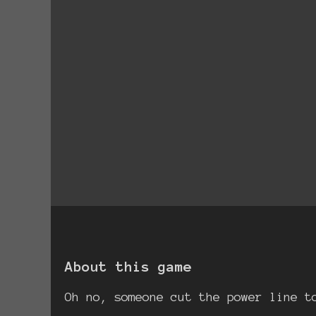
About this game
Oh no, someone cut the power line t