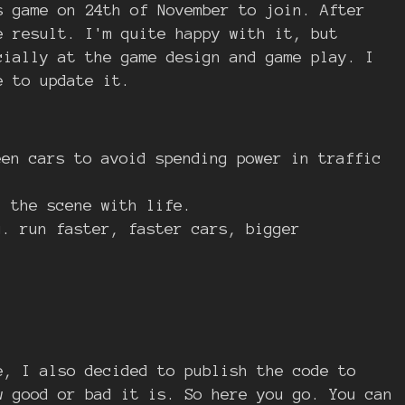
 game on 24th of November to join. After
e result. I'm quite happy with it, but
cially at the game design and game play. I
e to update it.
een cars to avoid spending power in traffic
l the scene with life.
g. run faster, faster cars, bigger
e, I also decided to publish the code to
w good or bad it is. So here you go. You can